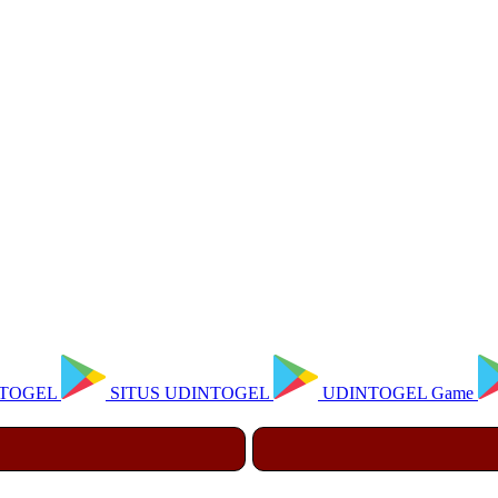
NTOGEL
SITUS UDINTOGEL
UDINTOGEL Game