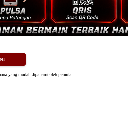
NI
hana yang mudah dipahami oleh pemula.