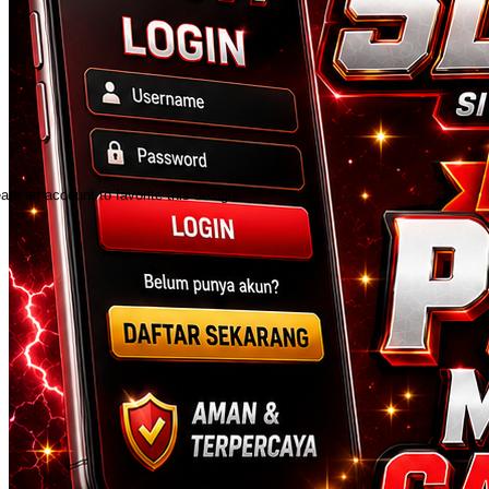
ate an account to favorite this design!