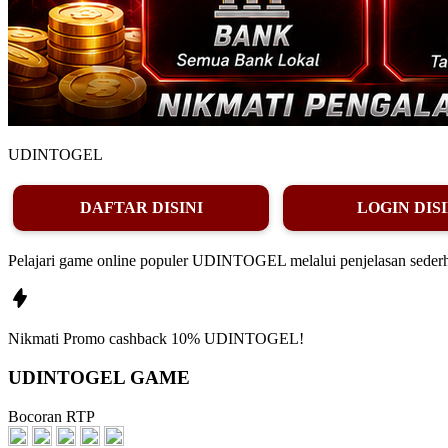
UDINTOGEL
DAFTAR DISINI
LOGIN DISI
Pelajari game online populer UDINTOGEL melalui penjelasan seder
Nikmati
Promo
cashback 10%
UDINTOGEL!
UDINTOGEL GAME
Bocoran RTP