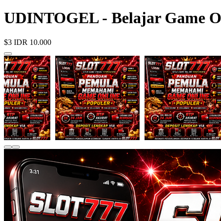
UDINTOGEL - Belajar Game On
$3
IDR 10.000