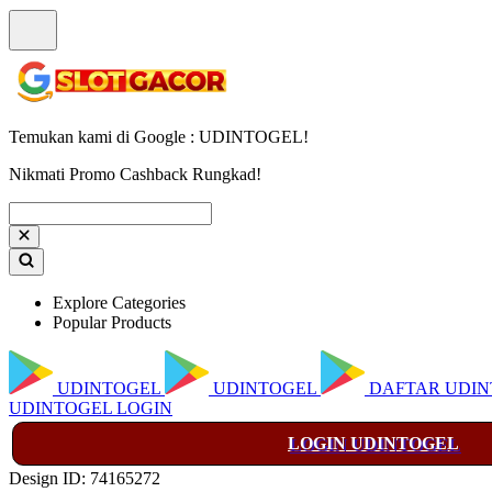
Supported by
slot
Temukan kami di Google : UDINTOGEL!
Nikmati Promo Cashback Rungkad!
Explore Categories
Popular Products
UDINTOGEL
UDINTOGEL
DAFTAR UDI
UDINTOGEL LOGIN
LOGIN UDINTOGEL
Design ID: 74165272