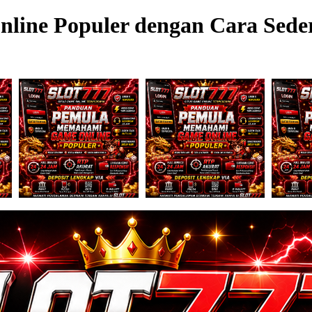
line Populer dengan Cara Sede