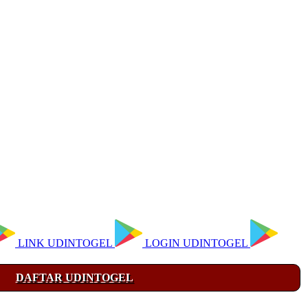
LINK UDINTOGEL
LOGIN UDINTOGEL
DAFTAR UDINTOGEL