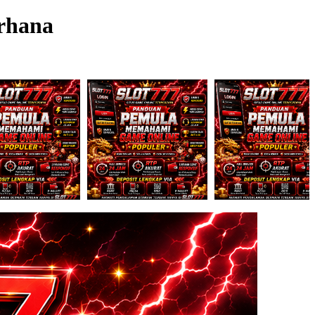
rhana