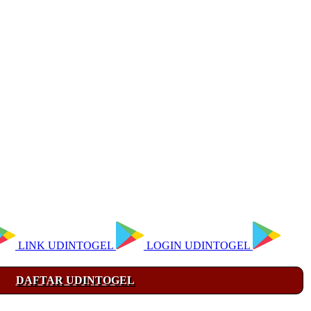
LINK UDINTOGEL
LOGIN UDINTOGEL
DAFTAR UDINTOGEL