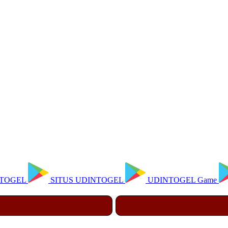
NTOGEL
SITUS UDINTOGEL
UDINTOGEL Game