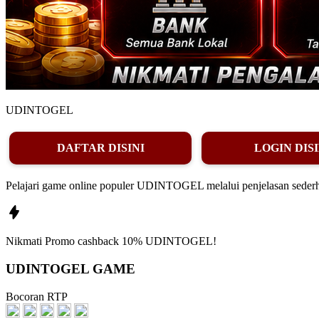
UDINTOGEL
DAFTAR DISINI
LOGIN DISI
Pelajari game online populer UDINTOGEL melalui penjelasan seder
Nikmati
Promo
cashback 10%
UDINTOGEL!
UDINTOGEL GAME
Bocoran RTP