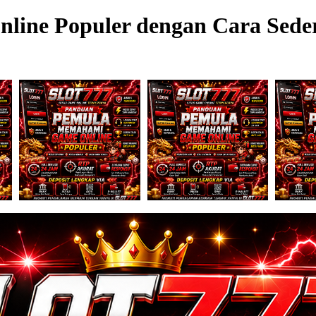
line Populer dengan Cara Sede