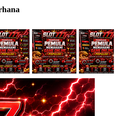
rhana