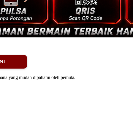
NI
hana yang mudah dipahami oleh pemula.