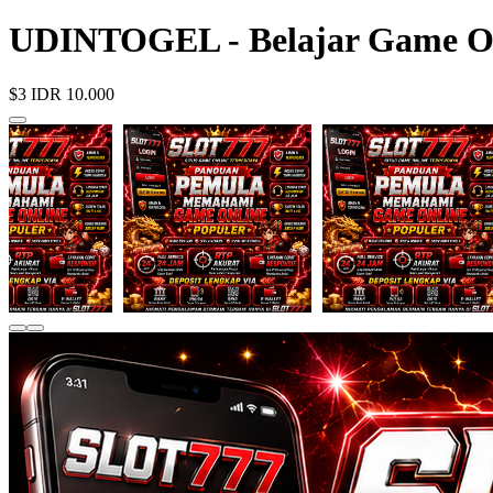
UDINTOGEL - Belajar Game On
$3
IDR 10.000