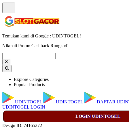
Supported by
slot
Temukan kami di Google : UDINTOGEL!
Nikmati Promo Cashback Rungkad!
Explore Categories
Popular Products
UDINTOGEL
UDINTOGEL
DAFTAR UDI
UDINTOGEL LOGIN
LOGIN UDINTOGEL
Design ID: 74165272