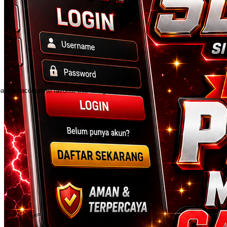
ate an account to favorite this design!