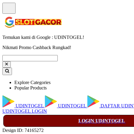
Supported by
slot
Temukan kami di Google : UDINTOGEL!
Nikmati Promo Cashback Rungkad!
Explore Categories
Popular Products
UDINTOGEL
UDINTOGEL
DAFTAR UDI
UDINTOGEL LOGIN
LOGIN UDINTOGEL
Design ID: 74165272