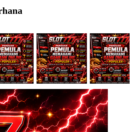
rhana