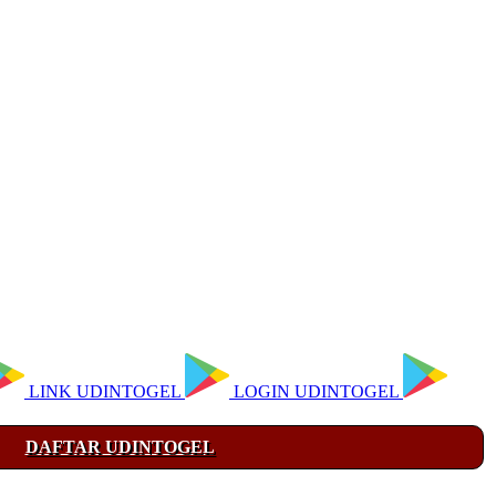
LINK UDINTOGEL
LOGIN UDINTOGEL
DAFTAR UDINTOGEL