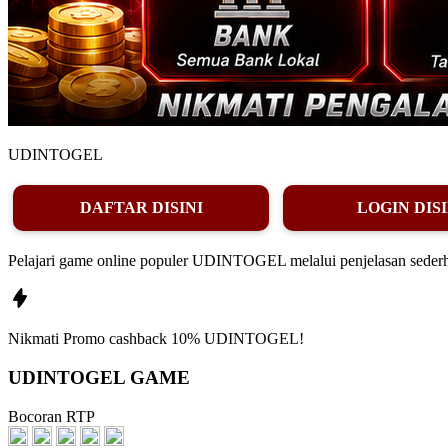
UDINTOGEL
DAFTAR DISINI
LOGIN DISI
Pelajari game online populer UDINTOGEL melalui penjelasan seder
Nikmati
Promo
cashback 10%
UDINTOGEL!
UDINTOGEL GAME
Bocoran RTP