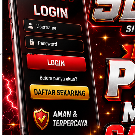
ate an account to favorite this design!