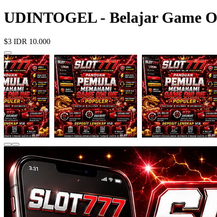
UDINTOGEL - Belajar Game On
$3
IDR 10.000