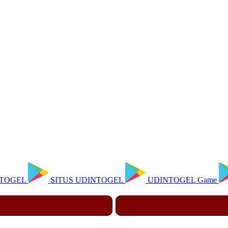
NTOGEL
SITUS UDINTOGEL
UDINTOGEL Game