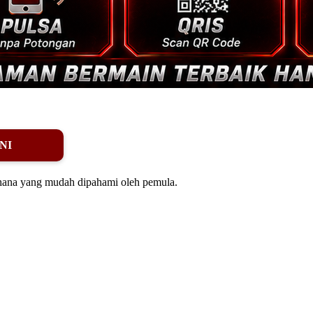
NI
hana yang mudah dipahami oleh pemula.