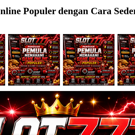
line Populer dengan Cara Sede