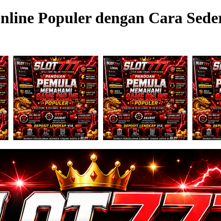
line Populer dengan Cara Sede