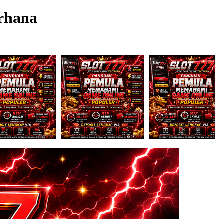
rhana