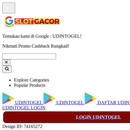
Supported by
slot
Temukan kami di Google : UDINTOGEL!
Nikmati Promo Cashback Rungkad!
Explore Categories
Popular Products
UDINTOGEL
UDINTOGEL
DAFTAR UDI
UDINTOGEL LOGIN
LOGIN UDINTOGEL
Design ID: 74165272