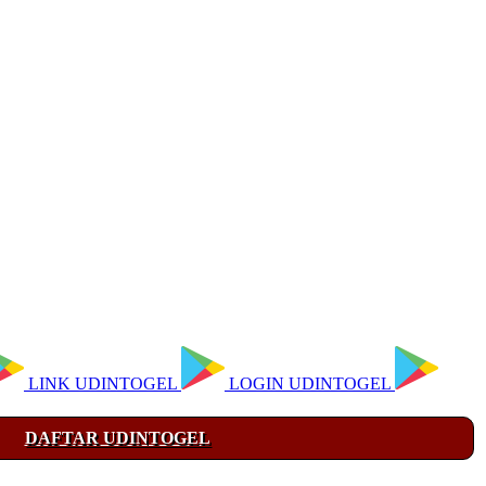
LINK UDINTOGEL
LOGIN UDINTOGEL
DAFTAR UDINTOGEL