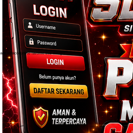
ate an account to favorite this design!