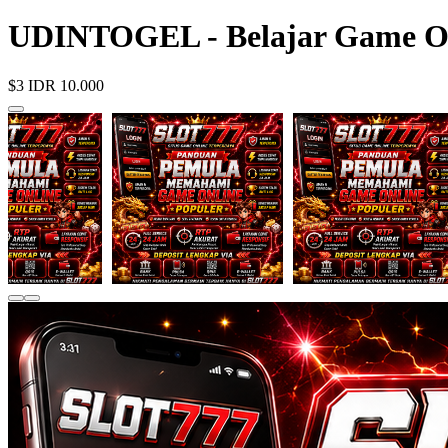
UDINTOGEL - Belajar Game On
$3
IDR 10.000