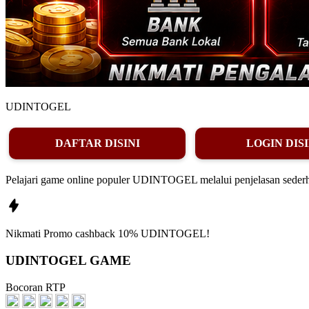
UDINTOGEL
DAFTAR DISINI
LOGIN DISI
Pelajari game online populer UDINTOGEL melalui penjelasan seder
Nikmati
Promo
cashback 10%
UDINTOGEL!
UDINTOGEL GAME
Bocoran RTP