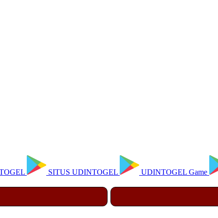
NTOGEL
SITUS UDINTOGEL
UDINTOGEL Game