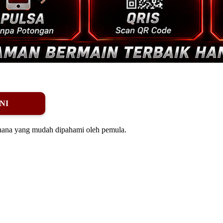
NI
hana yang mudah dipahami oleh pemula.